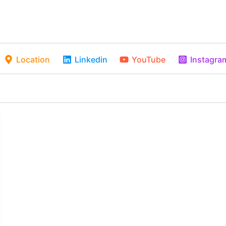
Location
Linkedin
YouTube
Instagra