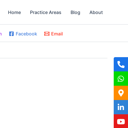
Home
Practice Areas
Blog
About
m
Facebook
Email