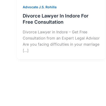
Advocate J.S. Rohilla
Divorce Lawyer In Indore For
Free Consultation
Divorce Lawyer in Indore – Get Free
Consultation from an Expert Legal Advisor
Are you facing difficulties in your marriage
[…]