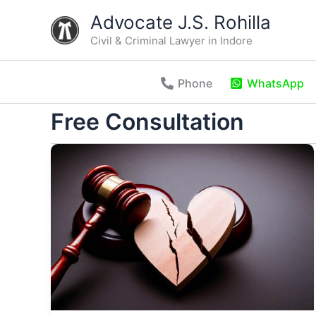
Skip
Advocate J.S. Rohilla
to
Civil & Criminal Lawyer in Indore
content
Phone
WhatsApp
Free Consultation