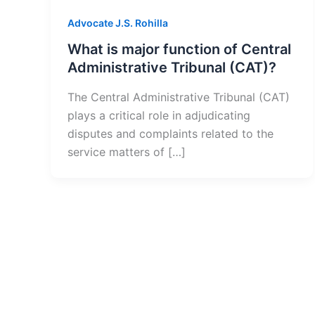
Advocate J.S. Rohilla
What is major function of Central
Administrative Tribunal (CAT)?
The Central Administrative Tribunal (CAT)
plays a critical role in adjudicating
disputes and complaints related to the
service matters of […]