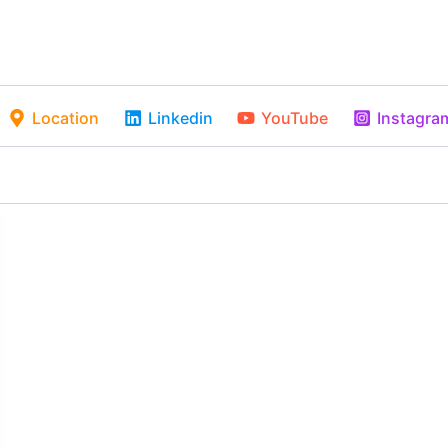
Location
Linkedin
YouTube
Instagra