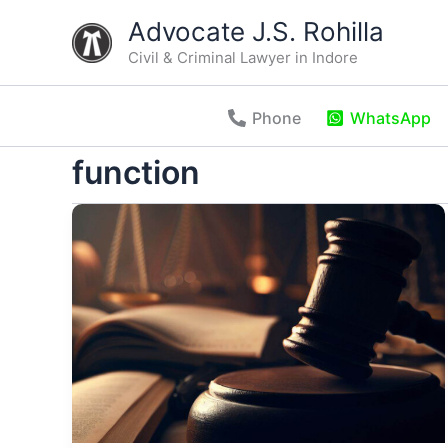
Skip
Advocate J.S. Rohilla
to
Civil & Criminal Lawyer in Indore
content
Phone
WhatsApp
function