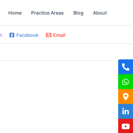
Home
Practice Areas
Blog
About
m
Facebook
Email