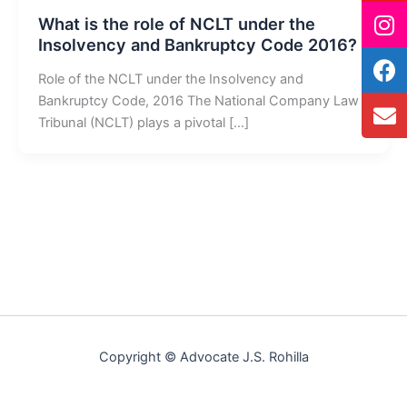
What is the role of NCLT under the
Insolvency and Bankruptcy Code 2016?
Role of the NCLT under the Insolvency and
Bankruptcy Code, 2016 The National Company Law
Tribunal (NCLT) plays a pivotal […]
Copyright © Advocate J.S. Rohilla