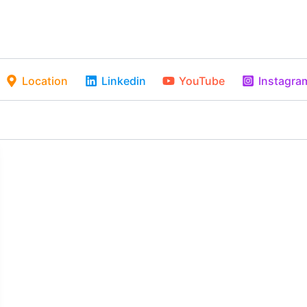
Location
Linkedin
YouTube
Instagra