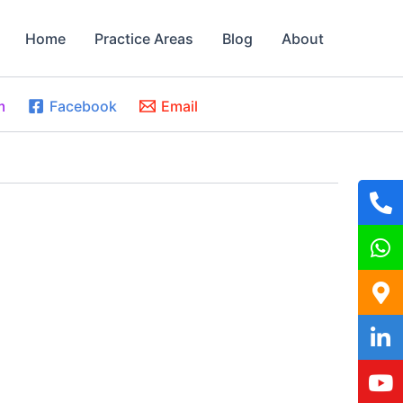
Home
Practice Areas
Blog
About
m
Facebook
Email