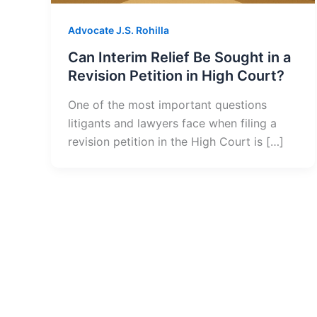
Advocate J.S. Rohilla
Can Interim Relief Be Sought in a
Revision Petition in High Court?
One of the most important questions
litigants and lawyers face when filing a
revision petition in the High Court is […]