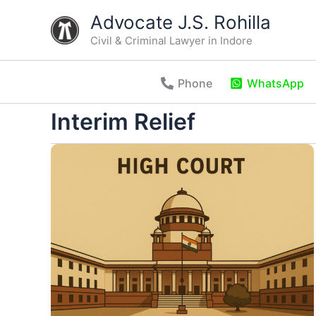
Skip
Advocate J.S. Rohilla
to
Civil & Criminal Lawyer in Indore
content
Phone
WhatsApp
Interim Relief