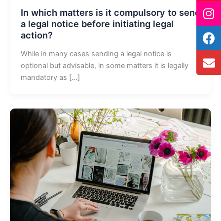
In which matters is it compulsory to send
a legal notice before initiating legal
action?
While in many cases sending a legal notice is
optional but advisable, in some matters it is legally
mandatory as […]