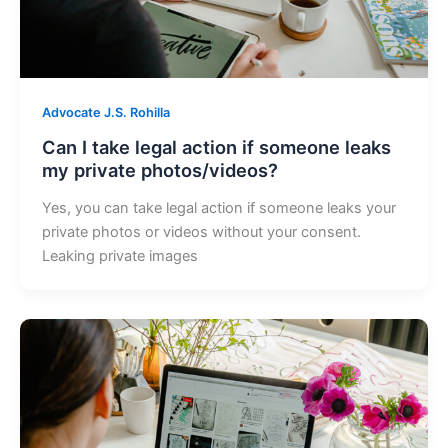
Advocate J.S. Rohilla
Can I take legal action if someone leaks
my private photos/videos?
Yes, you can take legal action if someone leaks your
private photos or videos without your consent.
Leaking private images