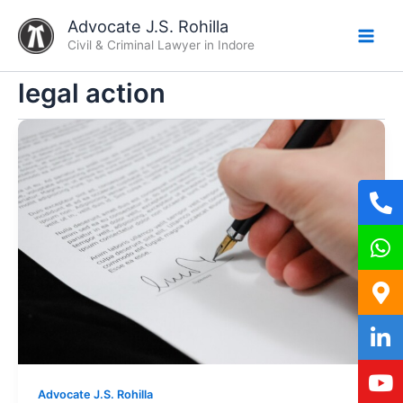
Skip
Advocate J.S. Rohilla
to
Civil & Criminal Lawyer in Indore
content
legal action
Advocate J.S. Rohilla