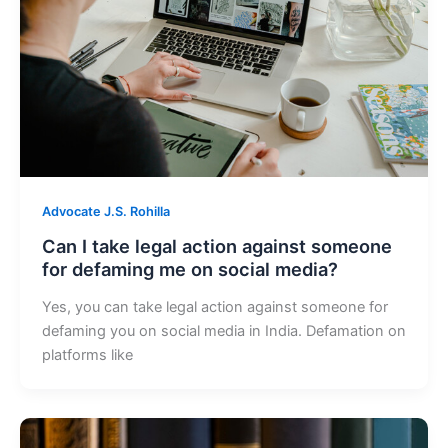
Advocate J.S. Rohilla
Can I take legal action against someone
for defaming me on social media?
Yes, you can take legal action against someone for
defaming you on social media in India. Defamation on
platforms like