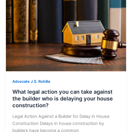
Advocate J.S. Rohilla
What legal action you can take against
the builder who is delaying your house
construction?
Legal Action Against a Builder for Delay in House
Construction Delays in house construction by
builders have become a common