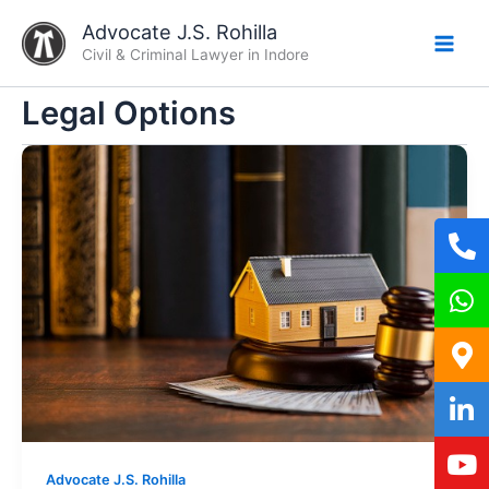
Skip
Advocate J.S. Rohilla
to
Civil & Criminal Lawyer in Indore
content
Legal Options
Advocate J.S. Rohilla