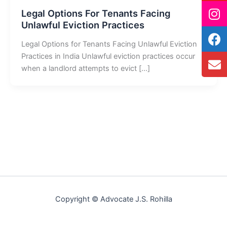
Legal Options For Tenants Facing
Unlawful Eviction Practices
Legal Options for Tenants Facing Unlawful Eviction
Practices in India Unlawful eviction practices occur
when a landlord attempts to evict […]
Copyright © Advocate J.S. Rohilla