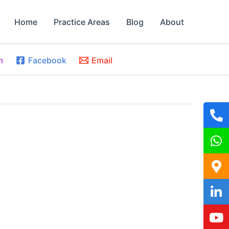
Home
Practice Areas
Blog
About
m
Facebook
Email