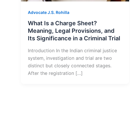
Advocate J.S. Rohilla
What Is a Charge Sheet?
Meaning, Legal Provisions, and
Its Significance in a Criminal Trial
Introduction In the Indian criminal justice
system, investigation and trial are two
distinct but closely connected stages.
After the registration […]