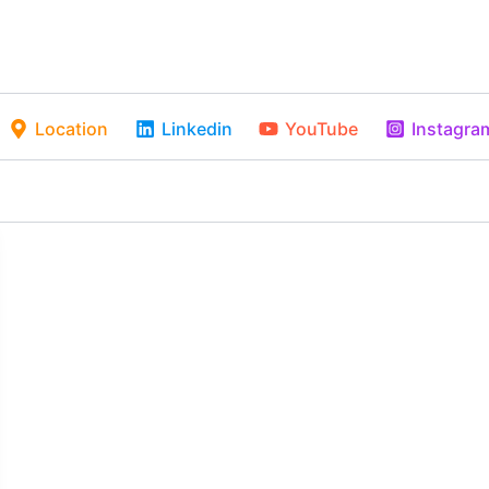
Location
Linkedin
YouTube
Instagra