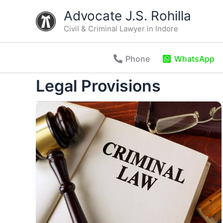
Skip
Advocate J.S. Rohilla
to
Civil & Criminal Lawyer in Indore
content
Phone
WhatsApp
Legal Provisions