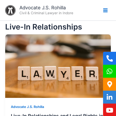
Skip
Advocate J.S. Rohilla
to
Civil & Criminal Lawyer in Indore
content
Live-In Relationships
Advocate J.S. Rohilla
Live-In Relationships and Legal Rights in