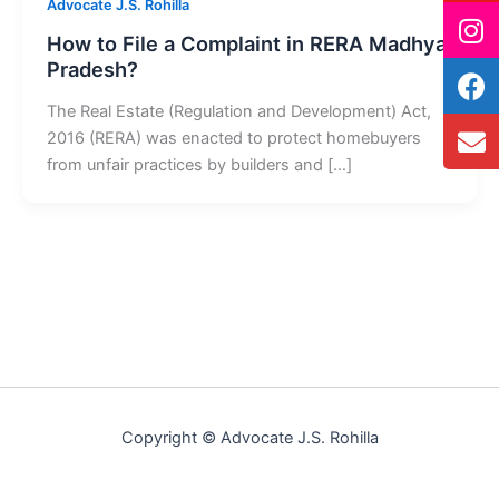
Advocate J.S. Rohilla
How to File a Complaint in RERA Madhya
Pradesh?
The Real Estate (Regulation and Development) Act,
2016 (RERA) was enacted to protect homebuyers
from unfair practices by builders and […]
Copyright © Advocate J.S. Rohilla