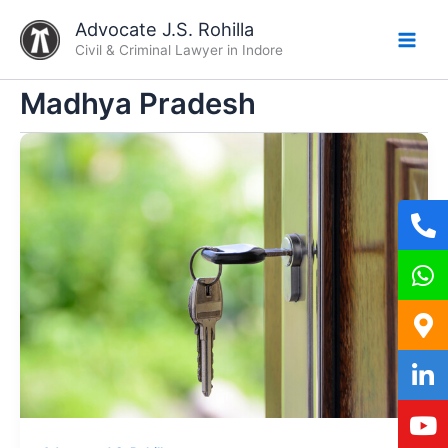
Skip
Advocate J.S. Rohilla
to
Civil & Criminal Lawyer in Indore
content
Madhya Pradesh