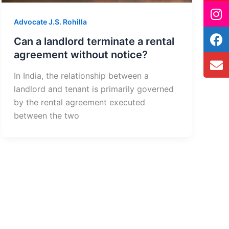
Advocate J.S. Rohilla
Can a landlord terminate a rental
agreement without notice?
In India, the relationship between a
landlord and tenant is primarily governed
by the rental agreement executed
between the two