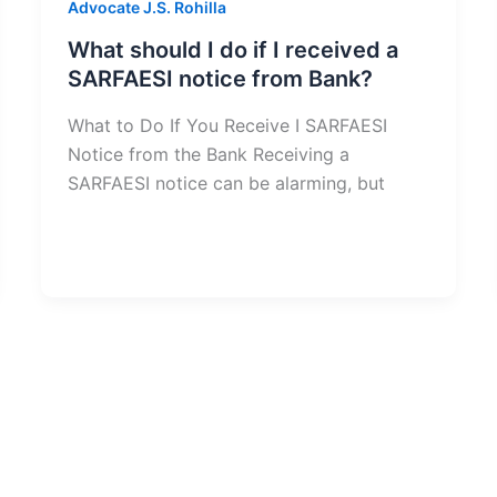
Advocate J.S. Rohilla
What should I do if I received a
SARFAESI notice from Bank?
What to Do If You Receive I SARFAESI
Notice from the Bank Receiving a
SARFAESI notice can be alarming, but