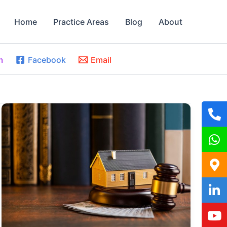
Home
Practice Areas
Blog
About
m
Facebook
Email