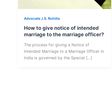
Advocate J.S. Rohilla
How to give notice of intended
marriage to the marriage officer?
The process for giving a Notice of
Intended Marriage to a Marriage Officer in
India is governed by the Special […]