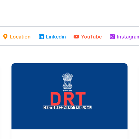
Location
Linkedin
YouTube
Instagra