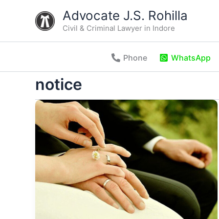
Skip
Advocate J.S. Rohilla
to
Civil & Criminal Lawyer in Indore
content
Phone
WhatsApp
notice