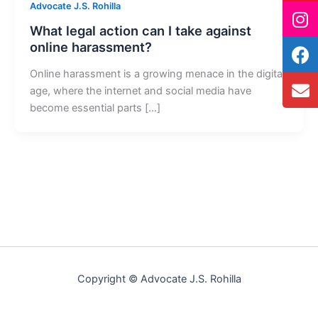
Advocate J.S. Rohilla
What legal action can I take against
online harassment?
Online harassment is a growing menace in the digital
age, where the internet and social media have
become essential parts […]
Copyright © Advocate J.S. Rohilla