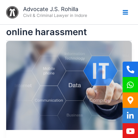
Skip
Advocate J.S. Rohilla
to
Civil & Criminal Lawyer in Indore
content
online harassment