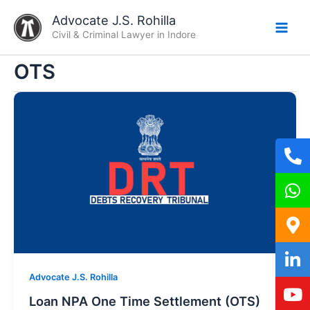
Skip
Advocate J.S. Rohilla
to
Civil & Criminal Lawyer in Indore
content
OTS
Advocate J.S. Rohilla
Loan NPA One Time Settlement (OTS)