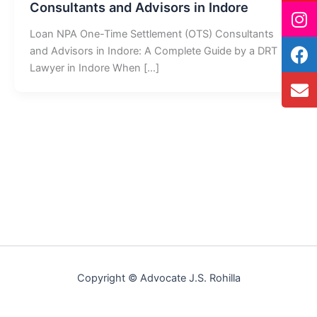
Consultants and Advisors in Indore
Loan NPA One-Time Settlement (OTS) Consultants
and Advisors in Indore: A Complete Guide by a DRT
Lawyer in Indore When […]
Copyright © Advocate J.S. Rohilla