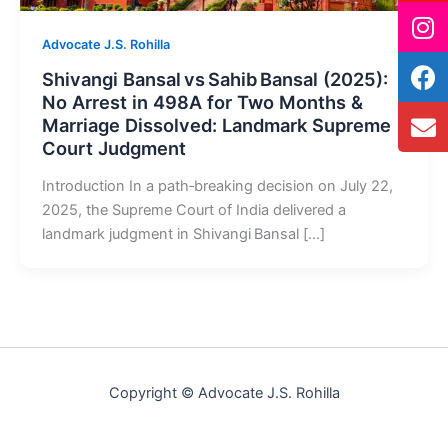
Advocate J.S. Rohilla
Shivangi Bansal vs Sahib Bansal (2025):
No Arrest in 498A for Two Months &
Marriage Dissolved: Landmark Supreme
Court Judgment
Introduction In a path‑breaking decision on July 22,
2025, the Supreme Court of India delivered a
landmark judgment in Shivangi Bansal […]
Copyright © Advocate J.S. Rohilla