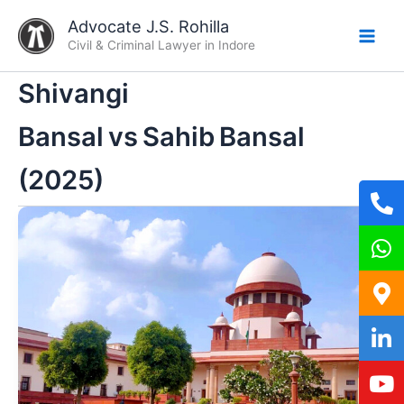
Skip
Advocate J.S. Rohilla
to
Civil & Criminal Lawyer in Indore
content
Shivangi
Bansal vs Sahib Bansal
(2025)