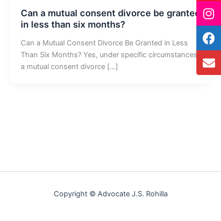
Can a mutual consent divorce be granted
in less than six months?
Can a Mutual Consent Divorce Be Granted in Less
Than Six Months? Yes, under specific circumstances,
a mutual consent divorce […]
Copyright © Advocate J.S. Rohilla