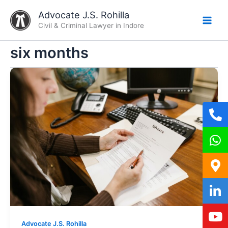
Skip
Advocate J.S. Rohilla
to
Civil & Criminal Lawyer in Indore
content
six months
Advocate J.S. Rohilla