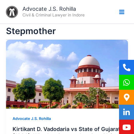
Skip
Advocate J.S. Rohilla
to
Civil & Criminal Lawyer in Indore
content
Stepmother
Advocate J.S. Rohilla
Kirtikant D. Vadodaria vs State of Gujarat