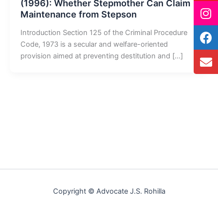
(1996): Whether Stepmother Can Claim
Maintenance from Stepson
Introduction Section 125 of the Criminal Procedure
Code, 1973 is a secular and welfare-oriented
provision aimed at preventing destitution and […]
Copyright © Advocate J.S. Rohilla