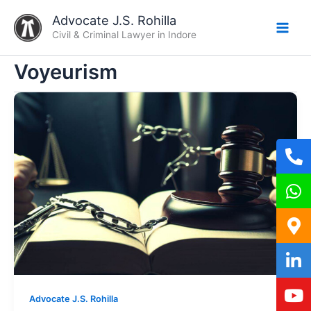
Skip
Advocate J.S. Rohilla
to
Civil & Criminal Lawyer in Indore
content
Voyeurism
Advocate J.S. Rohilla