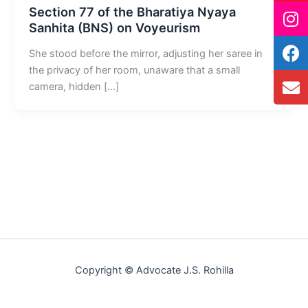
Section 77 of the Bharatiya Nyaya
Sanhita (BNS) on Voyeurism
She stood before the mirror, adjusting her saree in
the privacy of her room, unaware that a small
camera, hidden […]
Copyright © Advocate J.S. Rohilla