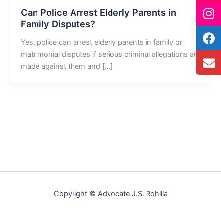
Can Police Arrest Elderly Parents in
Family Disputes?
Yes, police can arrest elderly parents in family or
matrimonial disputes if serious criminal allegations are
made against them and […]
Copyright © Advocate J.S. Rohilla