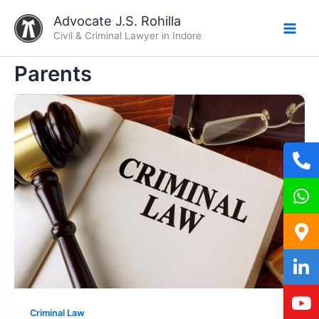
Skip
Advocate J.S. Rohilla
to
Civil & Criminal Lawyer in Indore
content
Parents
Criminal Law